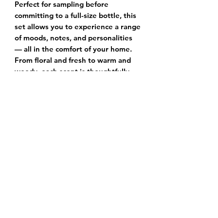
Perfect for sampling before
committing to a full-size bottle, this
set allows you to experience a range
of moods, notes, and personalities
— all in the comfort of your home.
From floral and fresh to warm and
woody, each scent is thoughtfully
blended with premium fragrance oils
and essential notes that evolve
beautifully on the skin.
✔️
Includes 4 mini spray vials
✔️
Perfect for gifting or travel
✔️
Hand-labeled with scent names
for easy testing
Whether you’re new to fragrance or
searching for your next signature,
the Scent Explorer Set makes
discovering your perfect match a
luxurious experience.