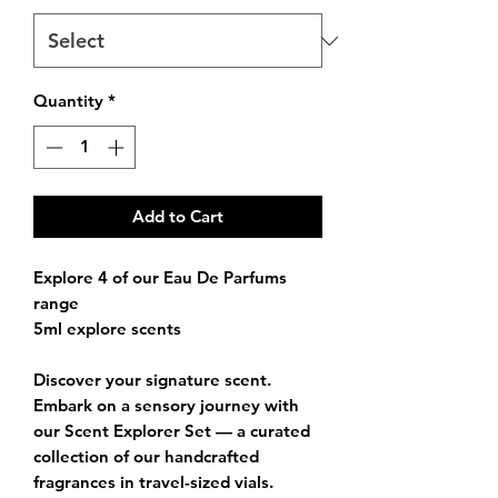
Quantity
*
Add to Cart
Explore 4 of our Eau De Parfums
range
5ml explore scents
Discover your signature scent.
Embark on a sensory journey with
our
Scent Explorer Set
— a curated
collection of our handcrafted
fragrances in travel-sized vials.