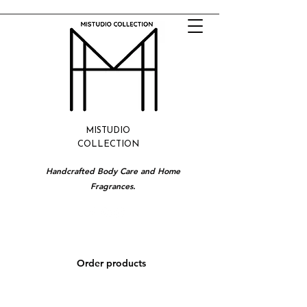
MISTUDIO
COLLECTION
Handcrafted Body Care and Home
Fragrances.
Order products