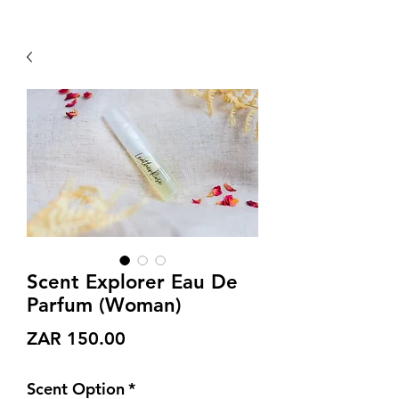
Scent Explorer Eau De
Parfum (Woman)
Price
ZAR 150.00
Scent Option
*