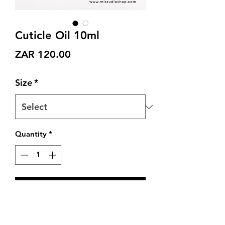
Cuticle Oil 10ml
Price
ZAR 120.00
Size
*
Quantity
*
Add to Cart
Cuticle & Nail Oil : with Organic