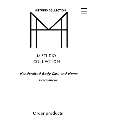
MISTUDIO
COLLECTION
Handcrafted Body Care and Home
Fragrances.
Order products