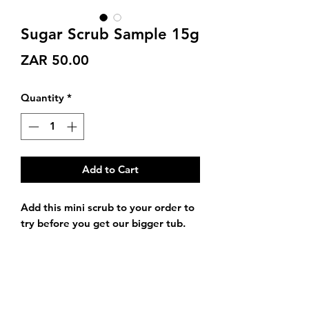
Sugar Scrub Sample 15g
Price
ZAR 50.00
Quantity
*
Add to Cart
Add this mini scrub to your order to
try before you get our bigger tub.