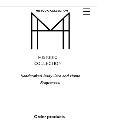
MISTUDIO
COLLECTION
Handcrafted Body Care and Home
Fragrances.
Order products