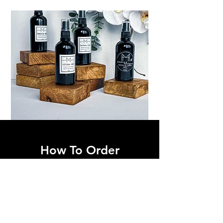
How To Order
Simply send us a
Whatsapp
on
0824487704
or email
mionetryon@me.com
for your order.
Feel free to contact us for bigger orders or
stockist enquiries .