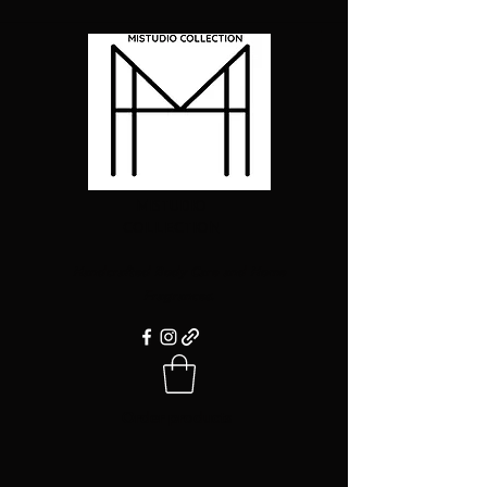
MISTUDIO
COLLECTION
Handcrafted Body Care and Home
Fragrances.
Order products